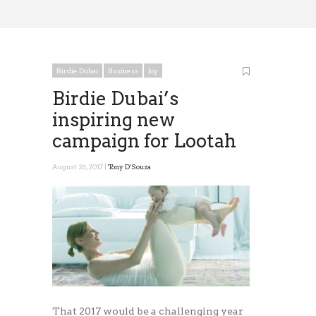
Birdie Dubai
Business
Joy
Birdie Dubai’s
inspiring new
campaign for Lootah
August 26, 2017 |
Tony D'Souza
That 2017 would be a challenging year