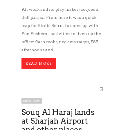
All work and no play makes Jacques a
dull
garçon
. From here it was a quick
leap for Birdie Beirut to come up with
Fun Pushers – activities to liven up the
office: flash mobs, neck massages, F&B
afternoons and …
READ MORE
Birdie Dubai
Souq Al Haraj lands
at Sharjah Airport
and other places