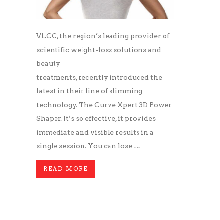
VLCC, the region’s leading provider of
scientific weight-loss solutions and
beauty
treatments, recently introduced the
latest in their line of slimming
technology. The Curve Xpert 3D Power
Shaper. It’s so effective, it provides
immediate and visible results in a
single session. You can lose …
READ MORE