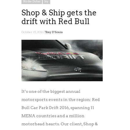
Birdie Dubai
Joy
Shop & Ship gets the
drift with Red Bull
October 15, 2016 |
Tony D'Souza
It’s one of the biggest annual
motorsports events in the region: Red
Bull Car Park Drift 2016, spanning 11
MENA countries and a million
motorhead hearts. Our client, Shop &