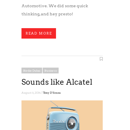
Automotive. We did some quick
thinking, and hey presto!
READ MORE
Birdie Dubai
Business
Sounds like Alcatel
August 6, 2014 |
Tony D'Souza