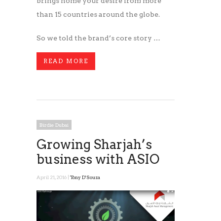
brings home your desire from more
than 15 countries around the globe.
So we told the brand’s core story …
READ MORE
Birdie Dubai
Growing Sharjah’s
business with ASIO
April 21, 2016 |
Tony D'Souza