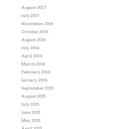
August 2017
July 2017
November 2016
October 2016
August 2016
July 2016
April 2016
March 2016
February 2016
January 2016
September 2015
August 2015
July 2015
June 2015
May 2015
April 2015