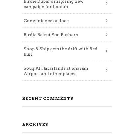
Birdie Dubai’s inspiring new
campaign for Lootah
Convenience on lock
Birdie Beirut Fun Pushers
Shop & Ship gets the drift with Red
Bull
Souq Al Haraj lands at Sharjah
Airport and other places
RECENT COMMENTS
ARCHIVES