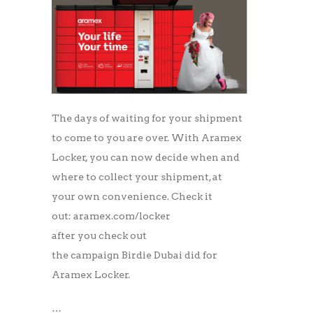
The days of waiting for your shipment
to come to you are over. With Aramex
Locker, you can now decide when and
where to collect your shipment, at
your own convenience. Check it
out: aramex.com/locker
after you check out
the campaign Birdie Dubai did for
Aramex Locker.
…