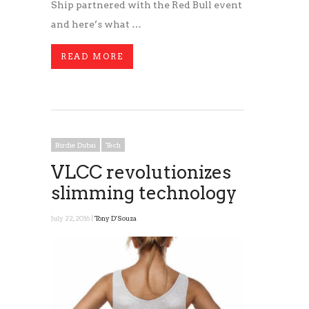
Ship partnered with the Red Bull event
and here’s what …
READ MORE
Birdie Dubai
Tech
VLCC revolutionizes
slimming technology
July 22, 2016 |
Tony D'Souza