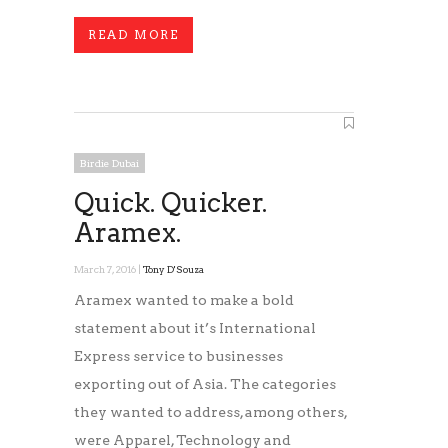
READ MORE
Birdie Dubai
Quick. Quicker.
Aramex.
March 7, 2016 |
Tony D'Souza
Aramex wanted to make a bold
statement about it’s International
Express service to businesses
exporting out of Asia. The categories
they wanted to address, among others,
were Apparel, Technology and