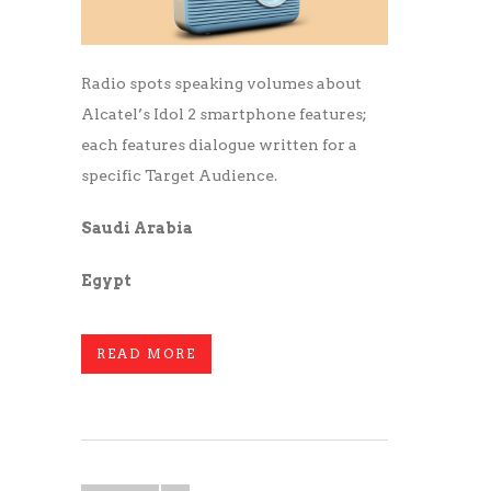
Radio spots speaking volumes about
Alcatel’s Idol 2 smartphone features;
each features dialogue written for a
specific Target Audience.
Saudi Arabia
Egypt
READ MORE