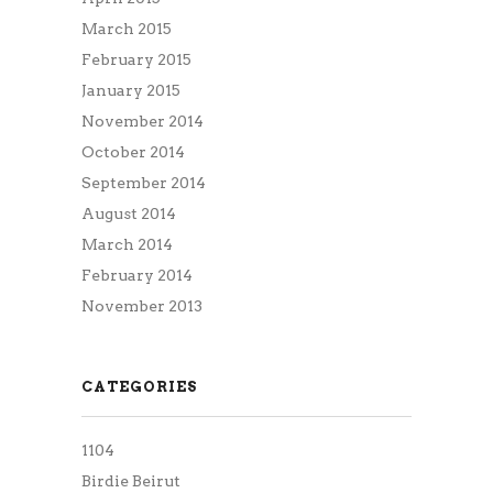
March 2015
February 2015
January 2015
November 2014
October 2014
September 2014
August 2014
March 2014
February 2014
November 2013
CATEGORIES
1104
Birdie Beirut