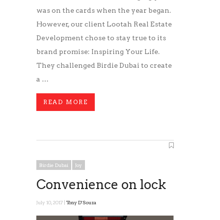
was on the cards when the year began.
However, our client Lootah Real Estate
Development chose to stay true to its
brand promise: Inspiring Your Life.
They challenged Birdie Dubai to create
a …
READ MORE
Birdie Dubai
Joy
Convenience on lock
July 10, 2017 |
Tony D'Souza