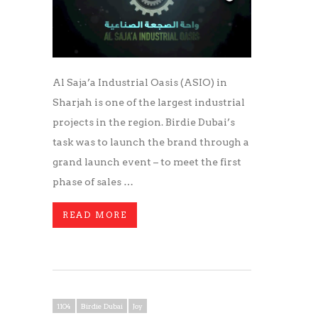
Al Saja’a Industrial Oasis (ASIO) in
Sharjah is one of the largest industrial
projects in the region. Birdie Dubai’s
task was to launch the brand through a
grand launch event – to meet the first
phase of sales …
READ MORE
1104
Birdie Dubai
Joy