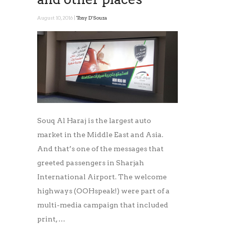
August 10, 2016 |
Tony D'Souza
Souq Al Haraj is the largest auto
market in the Middle East and Asia.
And that’s one of the messages that
greeted passengers in Sharjah
International Airport. The welcome
highways (OOHspeak!) were part of a
multi-media campaign that included
print, …