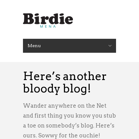
Menu
Here’s another
bloody blog!
Wander anywhere on the Net
and first thing you know you stub
a toe on somebody’s blog. Here’s
ours. Sowwy for the ouchie!