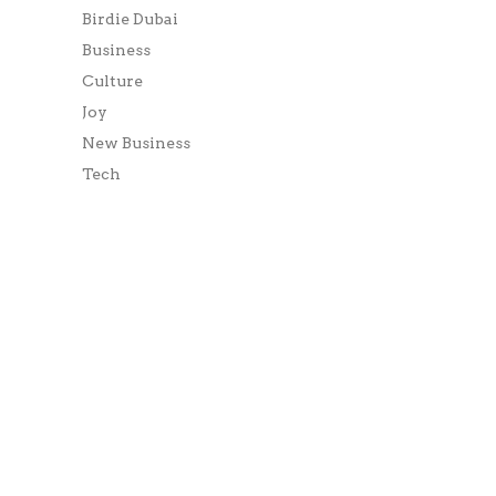
Birdie Dubai
Business
Culture
Joy
New Business
Tech
World
META
Log in
Entries feed
Comments feed
WordPress.org