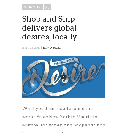
Birdie Dubai
Joy
Shop and Ship
delivers global
desires, locally
April 27, 2016 |
Tony D'Souza
What you desire is all around the
world. From New York to Madrid to
Mumbai to Sydney. And Shop and Shop