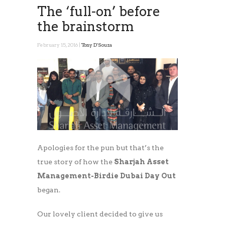
The ‘full-on’ before
the brainstorm
February 15, 2016 |
Tony D'Souza
Apologies for the pun but that’s the
true story of how the
Sharjah Asset
Management-Birdie Dubai Day Out
began.
Our lovely client decided to give us