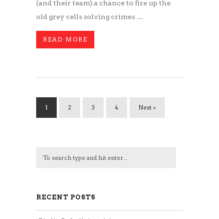
(and their team) a chance to fire up the
old grey cells solving crimes …
READ MORE
1
2
3
4
Next »
RECENT POSTS