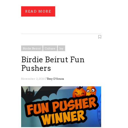
READ MORE
Birdie Beirut
Culture
Joy
Birdie Beirut Fun
Pushers
November 2, 2016 |
Tony D'Souza