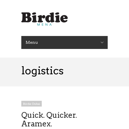
Menu
logistics
Birdie Dubai
Quick. Quicker.
Aramex.