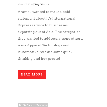
March 7, 2016 |
Tony D'Souza
Aramex wanted to make a bold
statement about it’s International
Express service to businesses
exporting out of Asia. The categories
they wanted to address, among others,
were Apparel, Technology and
Automotive. We did some quick
thinking, and hey presto!
READ MORE
Birdie Dubai
Business