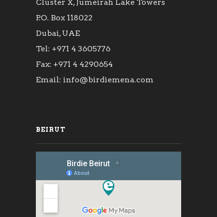
Cluster X, Jumeirah Lake Towers
P.O. Box 118022
Dubai, UAE
Tel: +971 4 3605776
Fax: +971 4 4290654
Email: info@birdiemena.com
BEIRUT