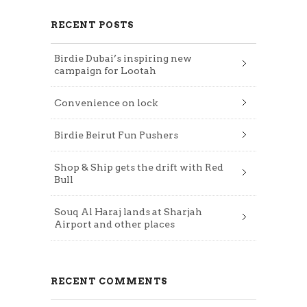
RECENT POSTS
Birdie Dubai’s inspiring new
campaign for Lootah
Convenience on lock
Birdie Beirut Fun Pushers
Shop & Ship gets the drift with Red
Bull
Souq Al Haraj lands at Sharjah
Airport and other places
RECENT COMMENTS