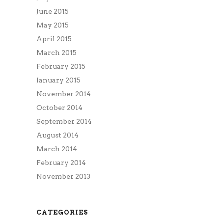
June 2015
May 2015
April 2015
March 2015
February 2015
January 2015
November 2014
October 2014
September 2014
August 2014
March 2014
February 2014
November 2013
CATEGORIES