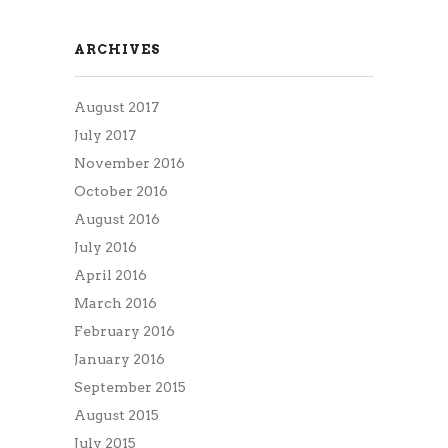
ARCHIVES
August 2017
July 2017
November 2016
October 2016
August 2016
July 2016
April 2016
March 2016
February 2016
January 2016
September 2015
August 2015
July 2015