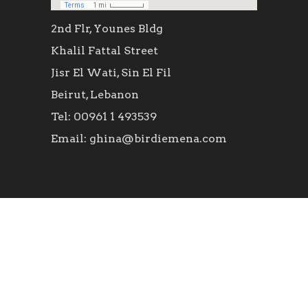
2nd Flr, Younes Bldg
Khalil Fattal Street
Jisr El Wati, Sin El Fil
Beirut, Lebanon
Tel: 00961 1 493539
Email: ghina@birdiemena.com
SOCIAL ICONS