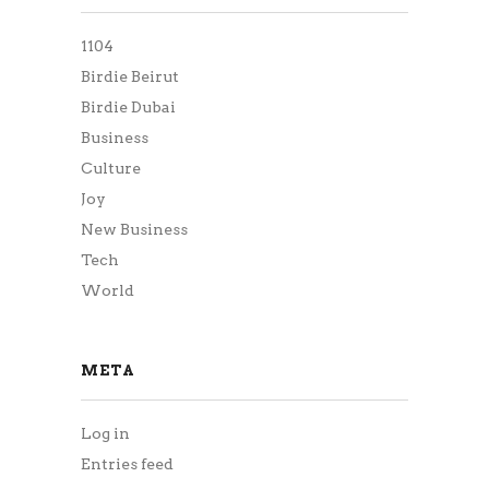
1104
Birdie Beirut
Birdie Dubai
Business
Culture
Joy
New Business
Tech
World
META
Log in
Entries feed