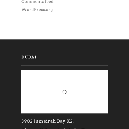
Comments feed
WordPress.org
DUBAI
3902 Jumeirah Bay X2,