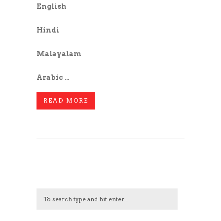
English
Hindi
Malayalam
Arabic …
READ MORE