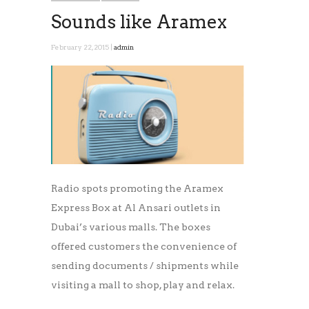
Sounds like Aramex
February 22, 2015 |
admin
Radio spots promoting the Aramex
Express Box at Al Ansari outlets in
Dubai’s various malls. The boxes
offered customers the convenience of
sending documents / shipments while
visiting a mall to shop, play and relax.