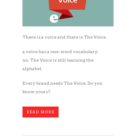
There is a voice and there is The Voice.
a voice has a one-word vocabulary:
no. The Voice is still learning the
alphabet.
Every brand needs The Voice. Do you
know yours?
READ MORE