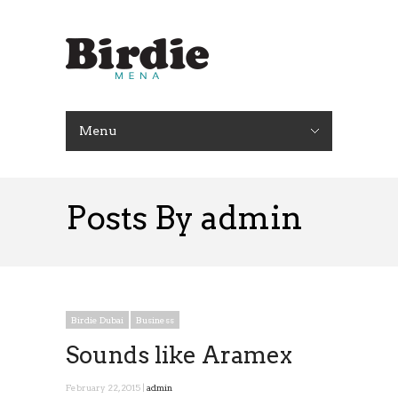
Menu
Posts By admin
Birdie Dubai
Business
Sounds like Aramex
February 22, 2015 |
admin