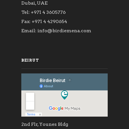
Dubai, UAE
Tel: +971 4 3605776
Fax: +971 4 4290654
Email: info@birdiemena.com
BEIRUT
2nd Flr, Younes Bldg