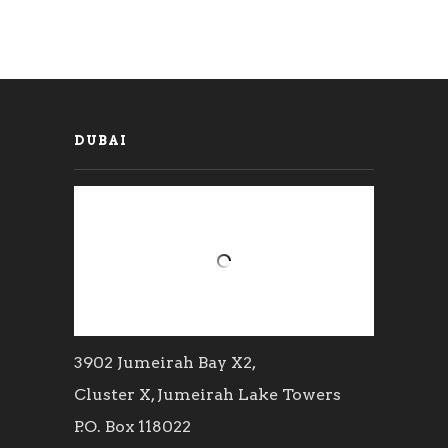
DUBAI
3902 Jumeirah Bay X2,
Cluster X, Jumeirah Lake Towers
P.O. Box 118022