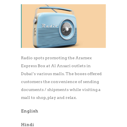
Radio spots promoting the Aramex
Express Box at Al Ansari outlets in
Dubai’s various malls. The boxes offered
customers the convenience of sending
documents / shipments while visiting a
mall to shop, play and relax.
English
Hindi