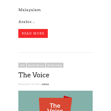
Malayalam
Arabic …
READ MORE
1104
Birdie Beirut
Birdie Dubai
The Voice
November 18, 2013 |
admin