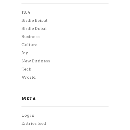
1104
Birdie Beirut
Birdie Dubai
Business
Culture
Joy
New Business
Tech
World
META
Log in
Entries feed