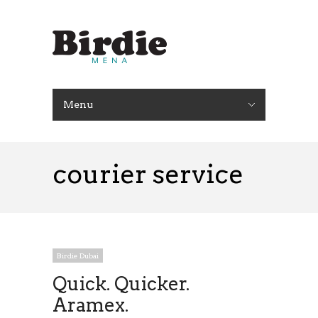
Menu
courier service
Birdie Dubai
Quick. Quicker.
Aramex.