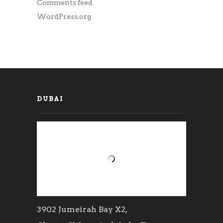
Comments feed
WordPress.org
DUBAI
3902 Jumeirah Bay X2,