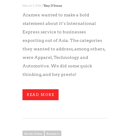
March 7, 2016 |
Tony D'Souza
Aramex wanted to make a bold
statement about it’s International
Express service to businesses
exporting out of Asia. The categories
they wanted to address, among others,
were Apparel, Technology and
Automotive. We did some quick
thinking, and hey presto!
READ MORE
Birdie Dubai
Business