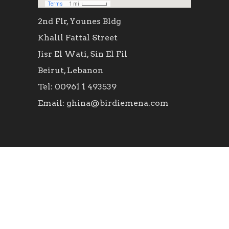
2nd Flr, Younes Bldg
Khalil Fattal Street
Jisr El Wati, Sin El Fil
Beirut, Lebanon
Tel: 00961 1 493539
Email: ghina@birdiemena.com
SOCIAL ICONS