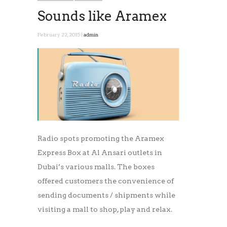
Sounds like Aramex
February 22, 2015 |
admin
Radio spots promoting the Aramex
Express Box at Al Ansari outlets in
Dubai’s various malls. The boxes
offered customers the convenience of
sending documents / shipments while
visiting a mall to shop, play and relax.