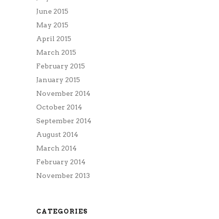
June 2015
May 2015
April 2015
March 2015
February 2015
January 2015
November 2014
October 2014
September 2014
August 2014
March 2014
February 2014
November 2013
CATEGORIES