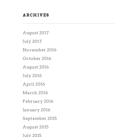
ARCHIVES
August 2017
July 2017
November 2016
October 2016
August 2016
July 2016
April 2016
March 2016
February 2016
January 2016
September 2015
August 2015
July 2015