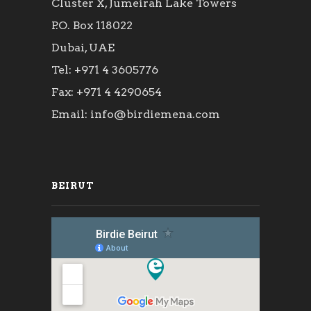
Cluster X, Jumeirah Lake Towers
P.O. Box 118022
Dubai, UAE
Tel: +971 4 3605776
Fax: +971 4 4290654
Email: info@birdiemena.com
BEIRUT