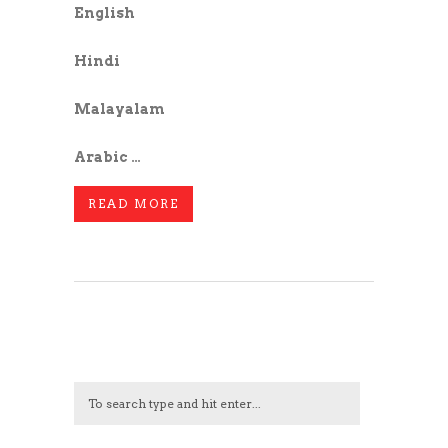
English
Hindi
Malayalam
Arabic …
READ MORE