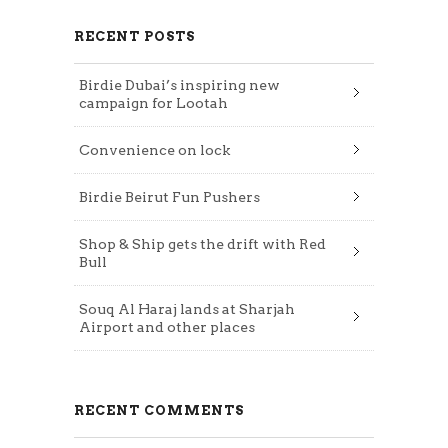
RECENT POSTS
Birdie Dubai’s inspiring new
campaign for Lootah
Convenience on lock
Birdie Beirut Fun Pushers
Shop & Ship gets the drift with Red
Bull
Souq Al Haraj lands at Sharjah
Airport and other places
RECENT COMMENTS