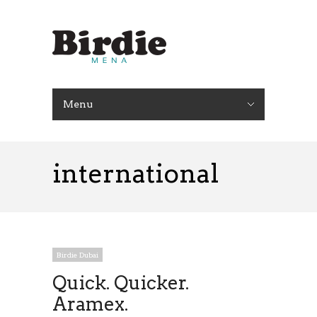
Menu
international
Birdie Dubai
Quick. Quicker.
Aramex.