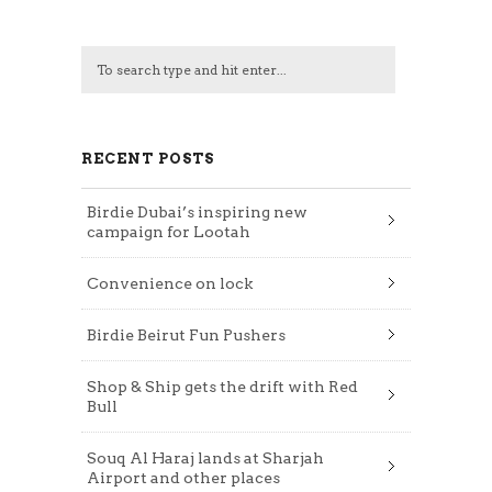
RECENT POSTS
Birdie Dubai’s inspiring new
campaign for Lootah
Convenience on lock
Birdie Beirut Fun Pushers
Shop & Ship gets the drift with Red
Bull
Souq Al Haraj lands at Sharjah
Airport and other places