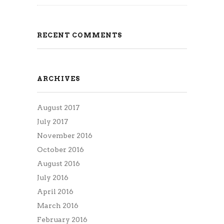
RECENT COMMENTS
ARCHIVES
August 2017
July 2017
November 2016
October 2016
August 2016
July 2016
April 2016
March 2016
February 2016