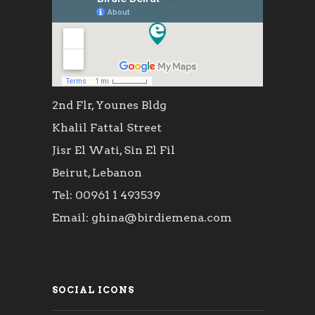
2nd Flr, Younes Bldg
Khalil Fattal Street
Jisr El Wati, Sin El Fil
Beirut, Lebanon
Tel: 00961 1 493539
Email: ghina@birdiemena.com
SOCIAL ICONS