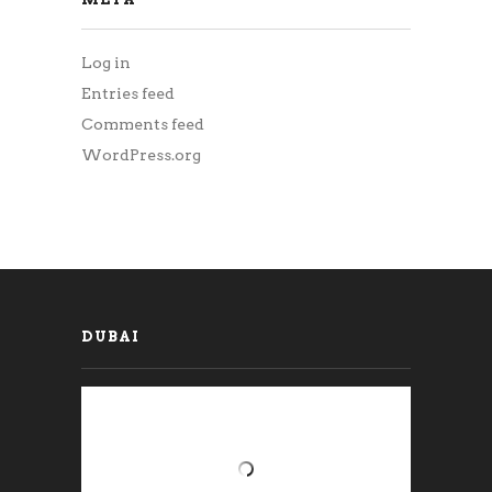
Log in
Entries feed
Comments feed
WordPress.org
DUBAI