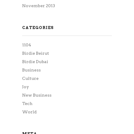
November 2013
CATEGORIES
1104
Birdie Beirut
Birdie Dubai
Business
Culture
Joy
New Business
Tech
World
META