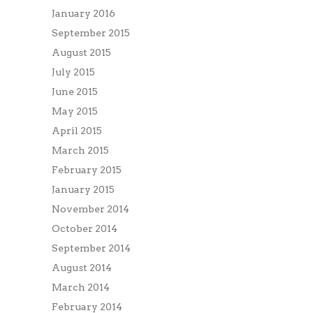
January 2016
September 2015
August 2015
July 2015
June 2015
May 2015
April 2015
March 2015
February 2015
January 2015
November 2014
October 2014
September 2014
August 2014
March 2014
February 2014