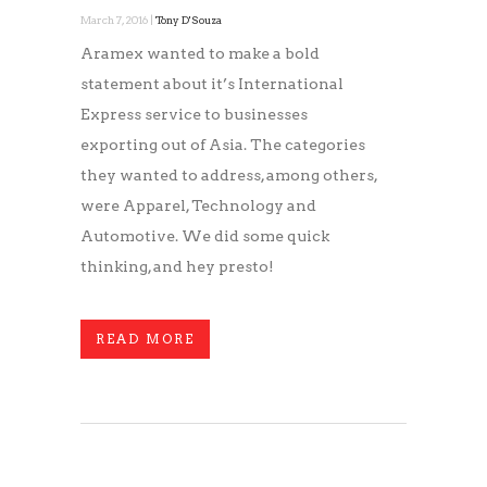
March 7, 2016 |
Tony D'Souza
Aramex wanted to make a bold
statement about it’s International
Express service to businesses
exporting out of Asia. The categories
they wanted to address, among others,
were Apparel, Technology and
Automotive. We did some quick
thinking, and hey presto!
READ MORE