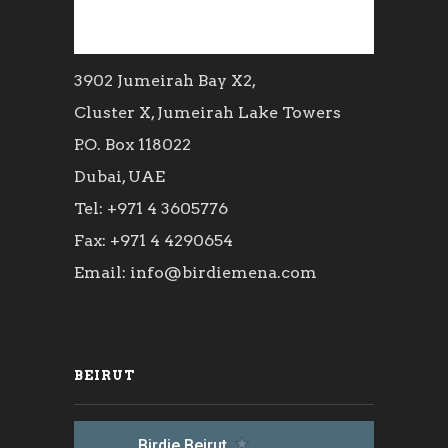
3902 Jumeirah Bay X2,
Cluster X, Jumeirah Lake Towers
P.O. Box 118022
Dubai, UAE
Tel: +971 4 3605776
Fax: +971 4 4290654
Email: info@birdiemena.com
BEIRUT