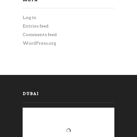
Log in
Entries feed
Comments feed
WordPress.org
DUBAI