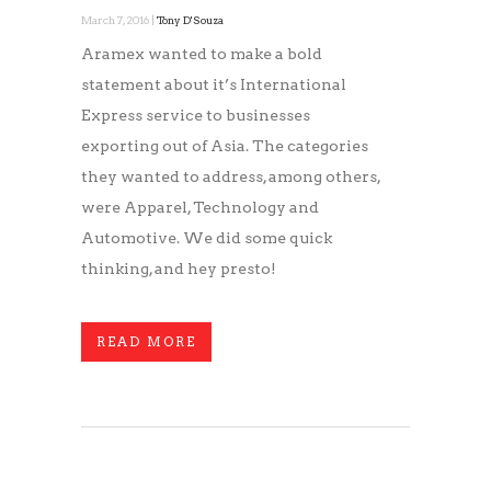
March 7, 2016 |
Tony D'Souza
Aramex wanted to make a bold
statement about it’s International
Express service to businesses
exporting out of Asia. The categories
they wanted to address, among others,
were Apparel, Technology and
Automotive. We did some quick
thinking, and hey presto!
READ MORE