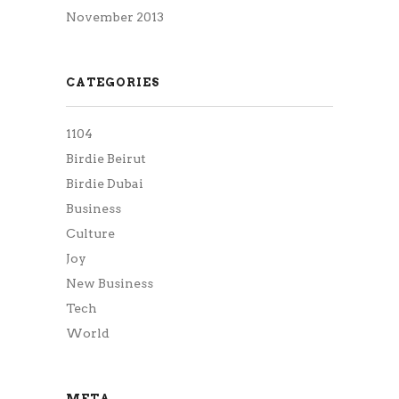
November 2013
CATEGORIES
1104
Birdie Beirut
Birdie Dubai
Business
Culture
Joy
New Business
Tech
World
META