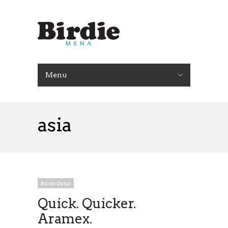
Menu
asia
Birdie Dubai
Quick. Quicker.
Aramex.