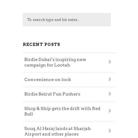
RECENT POSTS
Birdie Dubai’s inspiring new
campaign for Lootah
Convenience on lock
Birdie Beirut Fun Pushers
Shop & Ship gets the drift with Red
Bull
Souq Al Haraj lands at Sharjah
Airport and other places