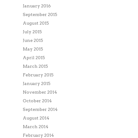
January 2016
September 2015
August 2015
July 2015
June 2015
May 2015
April 2015
March 2015
February 2015
January 2015
November 2014
October 2014
September 2014
August 2014
March 2014
February 2014