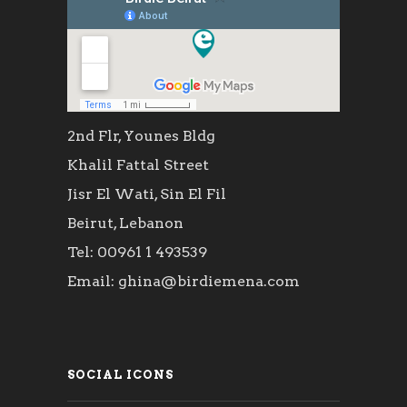
2nd Flr, Younes Bldg
Khalil Fattal Street
Jisr El Wati, Sin El Fil
Beirut, Lebanon
Tel: 00961 1 493539
Email: ghina@birdiemena.com
SOCIAL ICONS