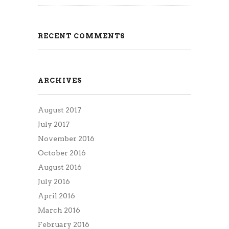
RECENT COMMENTS
ARCHIVES
August 2017
July 2017
November 2016
October 2016
August 2016
July 2016
April 2016
March 2016
February 2016