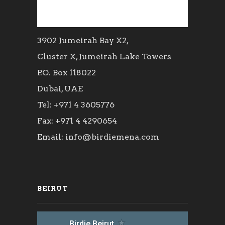
3902 Jumeirah Bay X2,
Cluster X, Jumeirah Lake Towers
P.O. Box 118022
Dubai, UAE
Tel: +971 4 3605776
Fax: +971 4 4290654
Email: info@birdiemena.com
BEIRUT