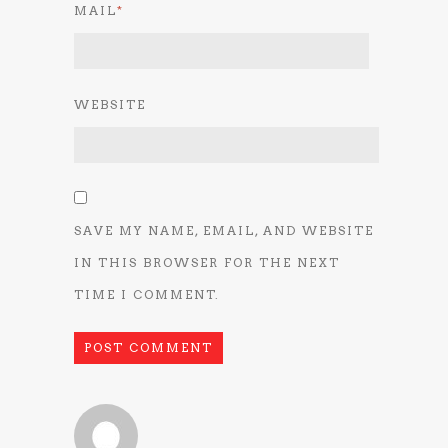
MAIL
*
WEBSITE
SAVE MY NAME, EMAIL, AND WEBSITE
IN THIS BROWSER FOR THE NEXT
TIME I COMMENT.