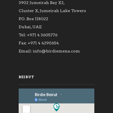
3902 Jumeirah Bay X2,
Cluster X, Jumeirah Lake Towers
P.O. Box 118022
Dubai, UAE
Tel: +971 4 3605776
Fax: +971 4 4290654
Email: info@birdiemena.com
BEIRUT