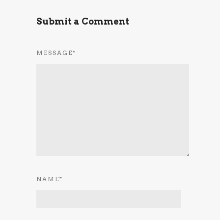
Submit a Comment
MESSAGE
*
NAME
*