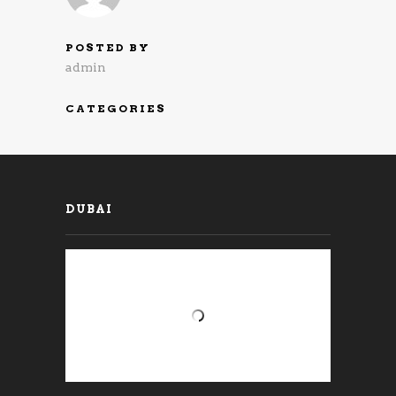
POSTED BY
admin
CATEGORIES
DUBAI