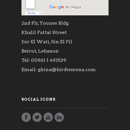
2nd Flr, Younes Bldg
Khalil Fattal Street
Jisr El Wati, Sin El Fil
Beirut, Lebanon
Tel: 00961 1 493539
Email: ghina@birdiemena.com
SOCIAL ICONS