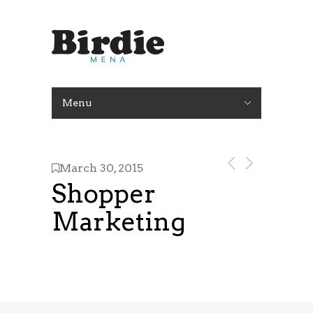
Menu
March 30, 2015
Shopper
Marketing