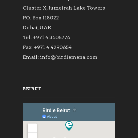
Cluster X, Jumeirah Lake Towers
P.O. Box 118022
Dubai, UAE
Tel: +971 4 3605776
Fax: +971 4 4290654
Email: info@birdiemena.com
BEIRUT