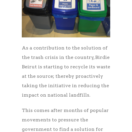
As a contribution to the solution of
the trash crisis in the country, Birdie
Beirut is starting to recycle its waste
at the source; thereby proactively
taking the initiative in reducing the
impact on national landfills.
This comes after months of popular
movements to pressure the
government to find a solution for