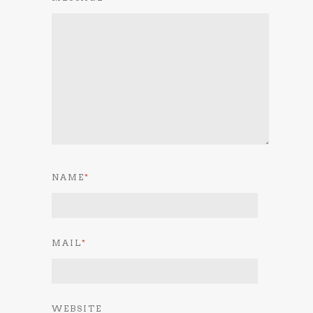
NAME
*
MAIL
*
WEBSITE