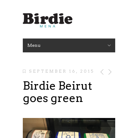
Menu
SEPTEMBER 16, 2015
Birdie Beirut
goes green