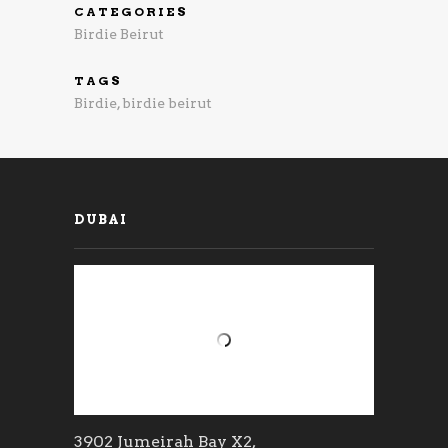
CATEGORIES
Birdie Beirut
TAGS
Birdie
,
birdie beirut
DUBAI
3902 Jumeirah Bay X2,