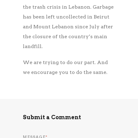
the trash crisis in Lebanon. Garbage
has been left uncollected in Beirut
and Mount Lebanon since July after
the closure of the country’s main
landfill.
We are trying to do our part. And
we encourage you to do the same.
Submit a Comment
MESSAGE
*