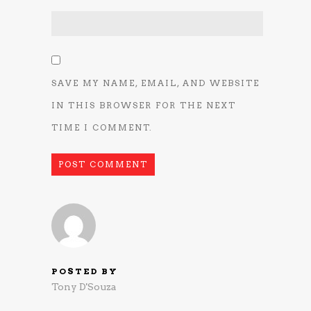
SAVE MY NAME, EMAIL, AND WEBSITE
IN THIS BROWSER FOR THE NEXT
TIME I COMMENT.
POSTED BY
Tony D'Souza