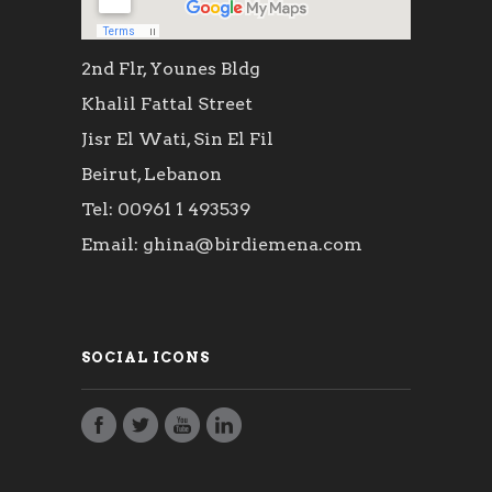
2nd Flr, Younes Bldg
Khalil Fattal Street
Jisr El Wati, Sin El Fil
Beirut, Lebanon
Tel: 00961 1 493539
Email: ghina@birdiemena.com
SOCIAL ICONS