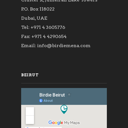
P.O. Box 118022
Dubai, UAE
Tel: +971 4 3605776
Fax: +971 4 4290654
Email: info@birdiemena.com
BEIRUT