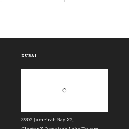
DUBAI
3902 Jumeirah Bay X2,
Cluster X, Jumeirah Lake Towers