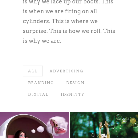
is why we lace up our boots. This
is when we are firing on all
cylinders. This is where we
surprise. This is how we roll. This
is why we are.
ALL
ADVERTISING
BRANDING
DESIGN
DIGITAL
IDENTITY