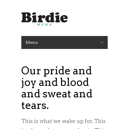
Menu
Our pride and
joy and blood
and sweat and
tears.
This is what we wake up for. This