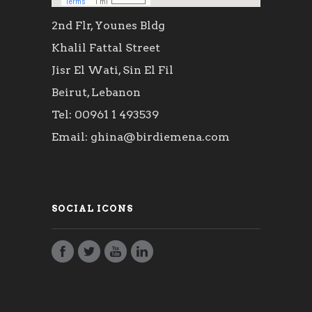
2nd Flr, Younes Bldg
Khalil Fattal Street
Jisr El Wati, Sin El Fil
Beirut, Lebanon
Tel: 00961 1 493539
Email: ghina@birdiemena.com
SOCIAL ICONS