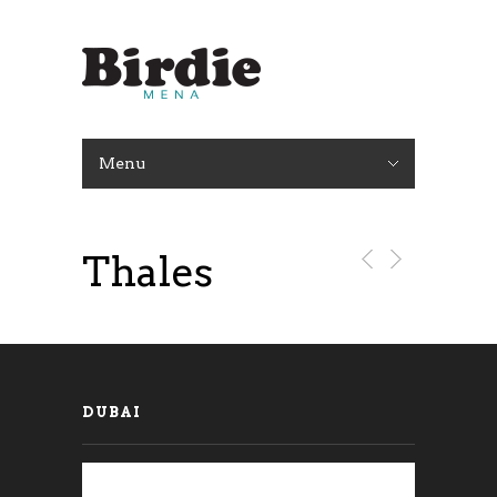
Menu
Thales
DUBAI