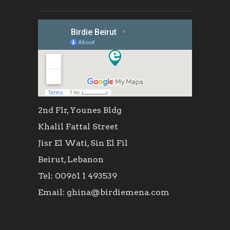
2nd Flr, Younes Bldg
Khalil Fattal Street
Jisr El Wati, Sin El Fil
Beirut, Lebanon
Tel: 00961 1 493539
Email: ghina@birdiemena.com