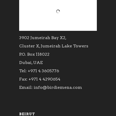
3902 Jumeirah Bay X2,
Cluster X, Jumeirah Lake Towers
P.O. Box 118022
Dubai, UAE
Tel: +971 4 3605776
Fax: +971 4 4290654
Email: info@birdiemena.com
BEIRUT