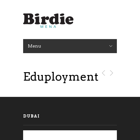
Menu
Eduployment
DUBAI