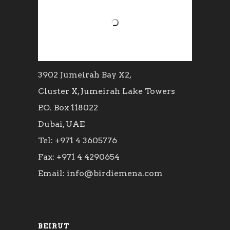
3902 Jumeirah Bay X2,
Cluster X, Jumeirah Lake Towers
P.O. Box 118022
Dubai, UAE
Tel: +971 4 3605776
Fax: +971 4 4290654
Email: info@birdiemena.com
BEIRUT