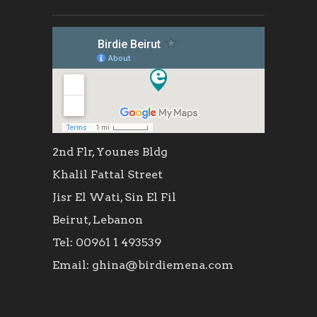
2nd Flr, Younes Bldg
Khalil Fattal Street
Jisr El Wati, Sin El Fil
Beirut, Lebanon
Tel: 00961 1 493539
Email: ghina@birdiemena.com